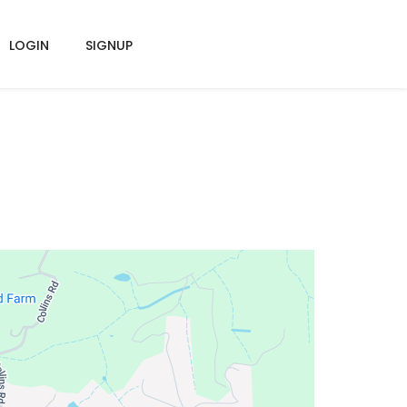
LOGIN
SIGNUP