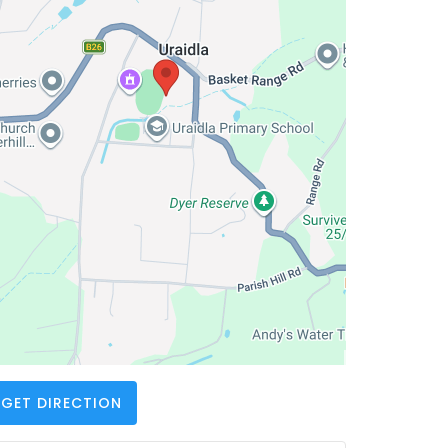
GET DIRECTION