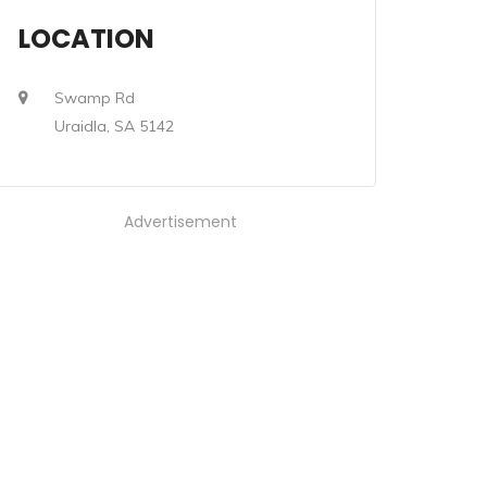
LOCATION
Swamp Rd
Uraidla, SA 5142
Advertisement