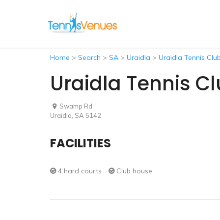
Home
>
Search
>
SA
>
Uraidla
>
Uraidla Tennis Clu
Uraidla Tennis C
Swamp Rd
Uraidla, SA 5142
FACILITIES
4 hard courts
Club house