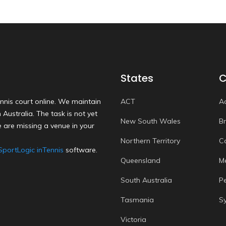
States
C
nnis court online. We maintain
ACT
A
Australia. The task is not yet
New South Wales
B
 are missing a venue in your
Northern Territory
C
SportLogic inTennis
software.
Queensland
M
South Australia
P
Tasmania
S
Victoria