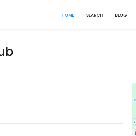
HOME
SEARCH
BLOG
b
lub