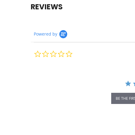
REVIEWS
Powered by
0.0
star
rating
BE THE FIR