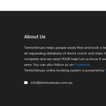
About Us
TennisVenues helps people easily find and book a te
an expanding database of tennis courts and clubs in 
complete and we need YOUR help! Let us know if we
area. You can also follow us on
Facebook
.
TennisVenues online booking system is powered by
info@tennisvenues.com.au