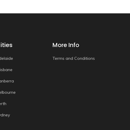
ities
More Info
delaide
Terms and Conditions
risbane
anberra
elbourne
erth
ydney