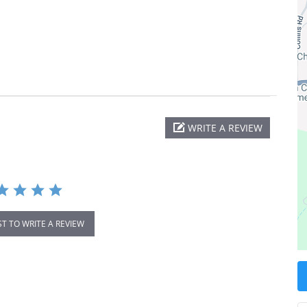
WRITE A REVIEW
ST TO WRITE A REVIEW