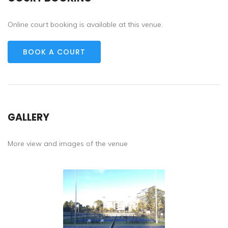
Online court booking is available at this venue.
BOOK A COURT
GALLERY
More view and images of the venue