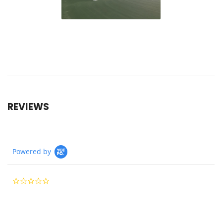
REVIEWS
Powered by
0.0
star
rating