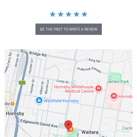
BE THE FIRST TO WRITE A REVIEW