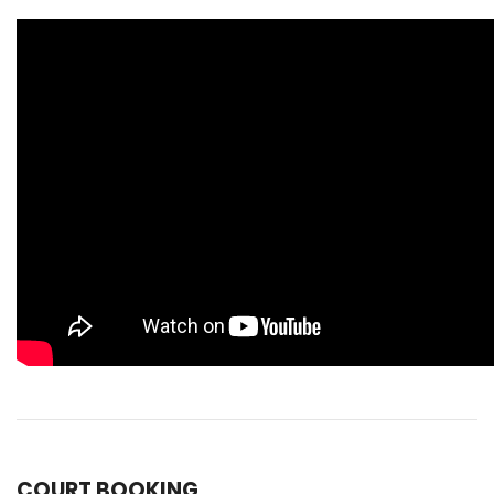
COURT BOOKING