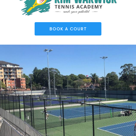
BOOK A COURT