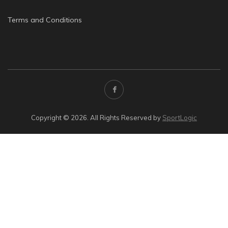
Terms and Conditions
Copyright © 2026. All Rights Reserved by
SportLogic