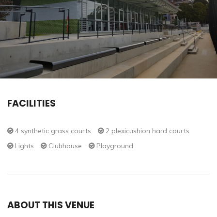
FACILITIES
4 synthetic grass courts
2 plexicushion hard courts
Lights
Clubhouse
Playground
ABOUT THIS VENUE