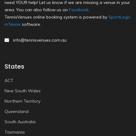
need YOUR help! Let us know if we are missing a venue in your
area. You can also follow us on
Facebook
.
TennisVenues online booking system is powered by
SportLogic
inTennis
software.
info@tennisvenues.com.au
States
ACT
New South Wales
Northern Territory
Queensland
South Australia
Tasmania