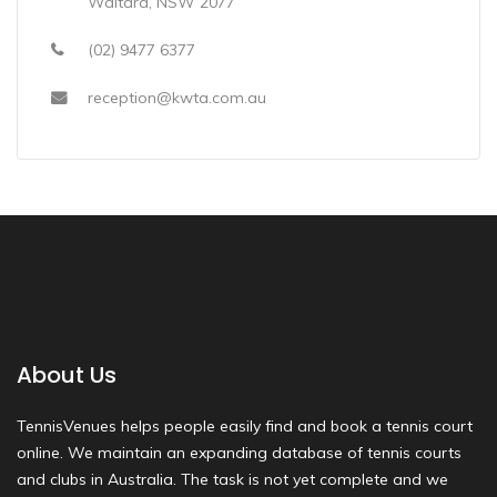
Waitara, NSW 2077
(02) 9477 6377
reception@kwta.com.au
About Us
TennisVenues helps people easily find and book a tennis court
online. We maintain an expanding database of tennis courts
and clubs in Australia. The task is not yet complete and we