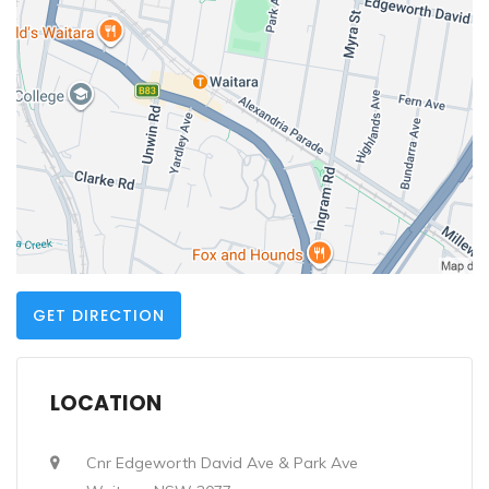
GET DIRECTION
LOCATION
Cnr Edgeworth David Ave & Park Ave