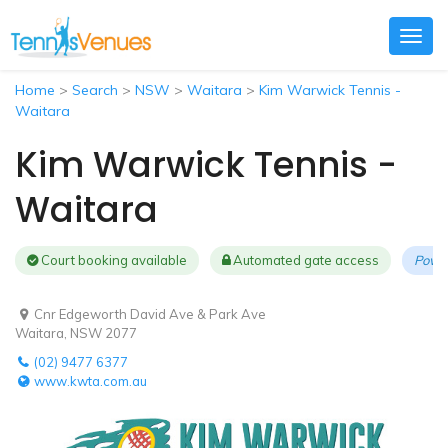
Togg
navig
Home
>
Search
>
NSW
>
Waitara
>
Kim Warwick Tennis -
Waitara
Kim Warwick Tennis -
Waitara
Court booking available
Automated gate access
Powe
Cnr Edgeworth David Ave & Park Ave
Waitara, NSW 2077
(02) 9477 6377
www.kwta.com.au