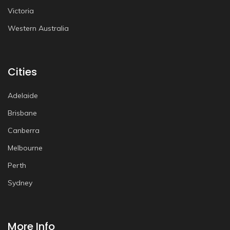
Victoria
Western Australia
Cities
Adelaide
Brisbane
Canberra
Melbourne
Perth
Sydney
More Info