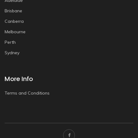
Adelaide
Brisbane
Canberra
Melbourne
Perth
Sydney
More Info
Terms and Conditions