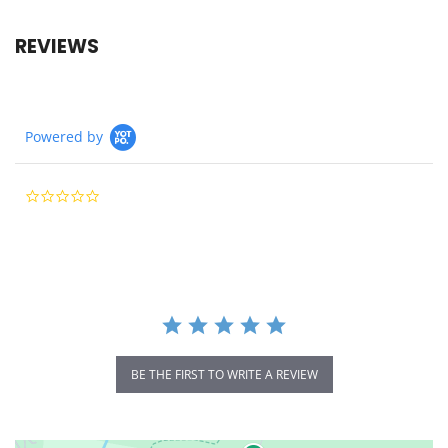
REVIEWS
Powered by
0.0
star
rating
BE THE FIRST TO WRITE A REVIEW