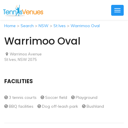
Togg
navig
Home
>
Search
>
NSW
>
St Ives
>
Warrimoo Oval
Warrimoo Oval
Warrimoo Avenue
St Ives, NSW 2075
FACILITIES
3 tennis courts
Soccer field
Playground
BBQ facilities
Dog off-leash park
Bushland