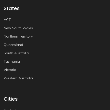
States
ACT
New South Wales
Northern Territory
Queensland
South Australia
Tasmania
Victoria
Western Australia
Cities