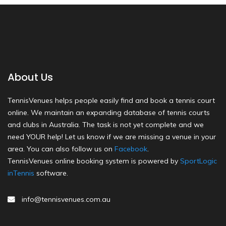
About Us
TennisVenues helps people easily find and book a tennis court
online. We maintain an expanding database of tennis courts
and clubs in Australia. The task is not yet complete and we
need YOUR help! Let us know if we are missing a venue in your
area. You can also follow us on
Facebook
.
TennisVenues online booking system is powered by
SportLogic
inTennis
software.
info@tennisvenues.com.au