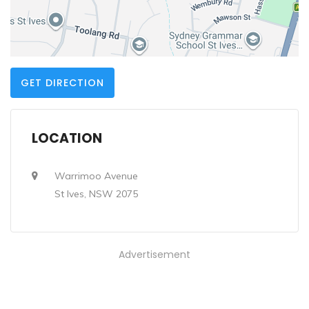
GET DIRECTION
LOCATION
Warrimoo Avenue
St Ives, NSW 2075
Advertisement