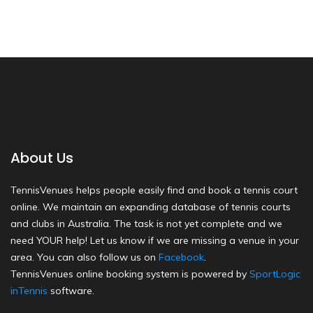
About Us
TennisVenues helps people easily find and book a tennis court
online. We maintain an expanding database of tennis courts
and clubs in Australia. The task is not yet complete and we
need YOUR help! Let us know if we are missing a venue in your
area. You can also follow us on
Facebook
.
TennisVenues online booking system is powered by
SportLogic
inTennis
software.