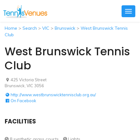
Togg
navig
Home
>
Search
>
VIC
>
Brunswick
>
West Brunswick Tennis
Club
West Brunswick Tennis
Club
425 Victoria Street
Brunswick, VIC 3056
http://www.westbrunswicktennisclub.org.au/
On Facebook
FACILITIES
8 synthetic grass courts
Lights