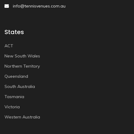
info@tennisvenues.com.au
States
ACT
New South Wales
Northern Territory
Queensland
South Australia
Tasmania
Victoria
Western Australia