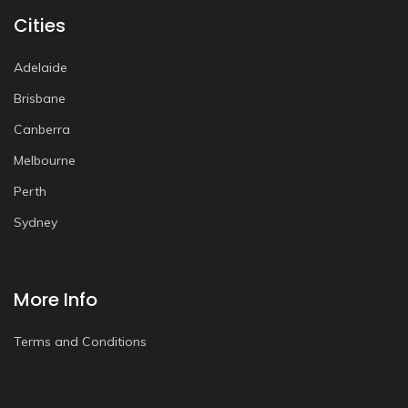
Cities
Adelaide
Brisbane
Canberra
Melbourne
Perth
Sydney
More Info
Terms and Conditions