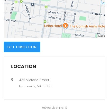
GET DIRECTION
LOCATION
425 Victoria Street
Brunswick, VIC 3056
Advertisement