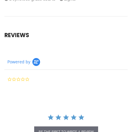
REVIEWS
Powered by
0.0
star
rating
BE THE FIRST TO WRITE A REVIEW