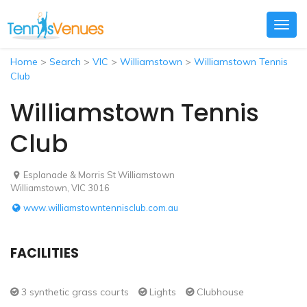
Togg
navig
Home
>
Search
>
VIC
>
Williamstown
>
Williamstown Tennis
Club
Williamstown Tennis
Club
Esplanade & Morris St Williamstown
Williamstown, VIC 3016
www.williamstowntennisclub.com.au
FACILITIES
3 synthetic grass courts
Lights
Clubhouse