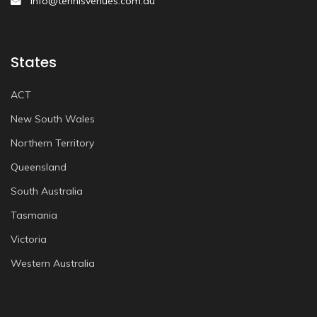
info@tennisvenues.com.au
States
ACT
New South Wales
Northern Territory
Queensland
South Australia
Tasmania
Victoria
Western Australia