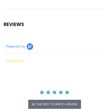
REVIEWS
Powered by
0.0
star
rating
BE THE FIRST TO WRITE A REVIEW