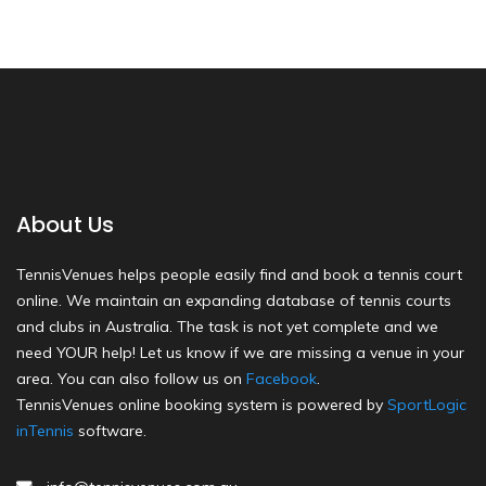
About Us
TennisVenues helps people easily find and book a tennis court
online. We maintain an expanding database of tennis courts
and clubs in Australia. The task is not yet complete and we
need YOUR help! Let us know if we are missing a venue in your
area. You can also follow us on
Facebook
.
TennisVenues online booking system is powered by
SportLogic
inTennis
software.