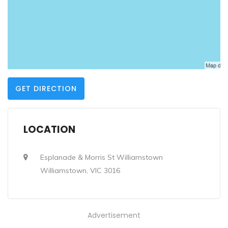
GET DIRECTION
LOCATION
Esplanade & Morris St Williamstown
Williamstown, VIC 3016
Advertisement