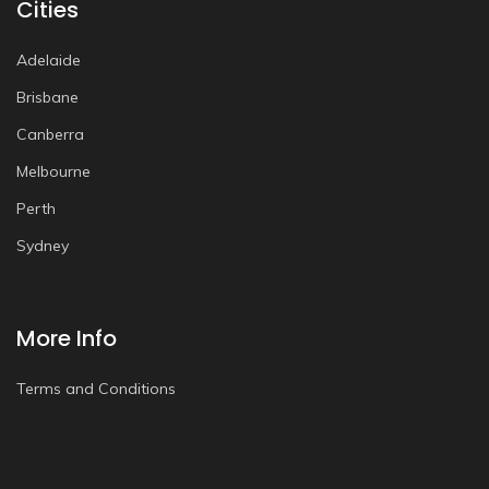
Cities
Adelaide
Brisbane
Canberra
Melbourne
Perth
Sydney
More Info
Terms and Conditions