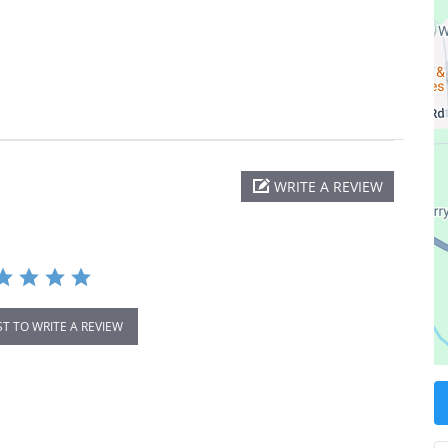
WRITE A REVIEW
ST TO WRITE A REVIEW