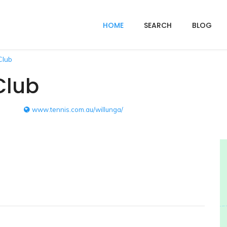
HOME
SEARCH
BLOG
Club
Club
www.tennis.com.au/willunga/