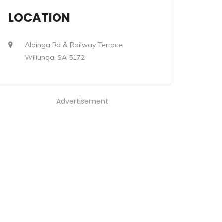
LOCATION
Aldinga Rd & Railway Terrace
Willunga, SA 5172
Advertisement