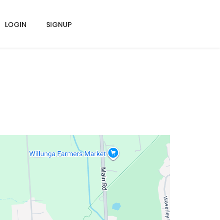
LOGIN
SIGNUP