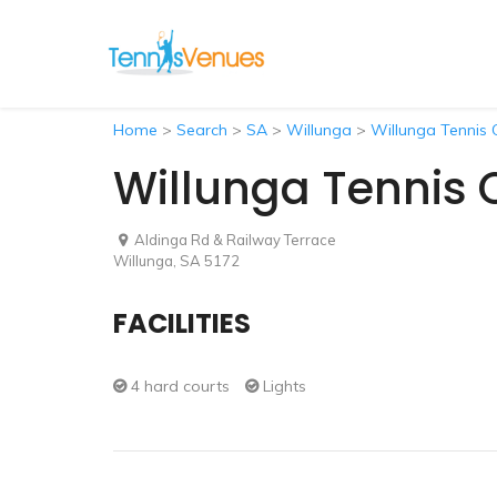
Home
>
Search
>
SA
>
Willunga
>
Willunga Tennis 
Willunga Tennis 
Aldinga Rd & Railway Terrace
Willunga, SA 5172
FACILITIES
4 hard courts
Lights