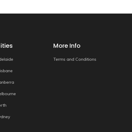
ities
More Info
delaide
Terms and Conditions
risbane
anberra
elbourne
erth
ydney