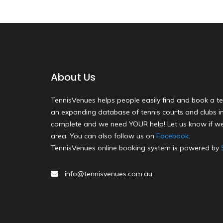
About Us
TennisVenues helps people easily find and book a te
an expanding database of tennis courts and clubs in 
complete and we need YOUR help! Let us know if we
area. You can also follow us on
Facebook
.
TennisVenues online booking system is powered by
info@tennisvenues.com.au