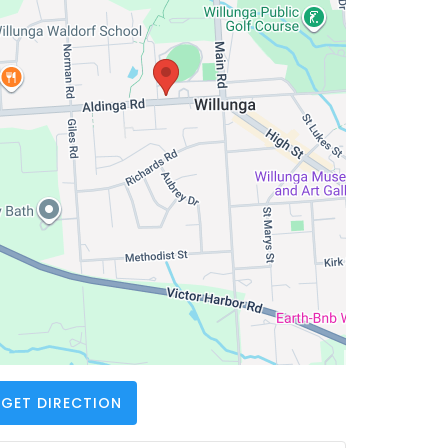
GET DIRECTION