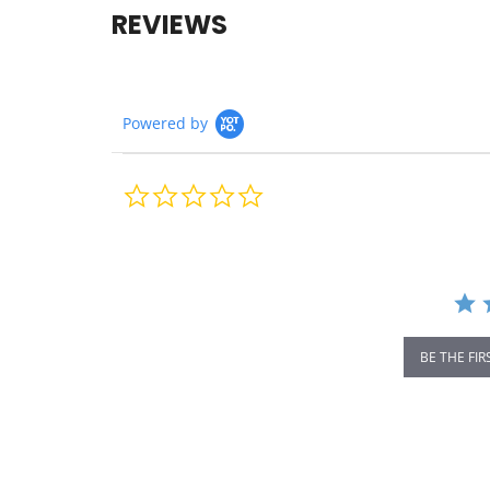
REVIEWS
Powered by
0.0
star
rating
BE THE FIR