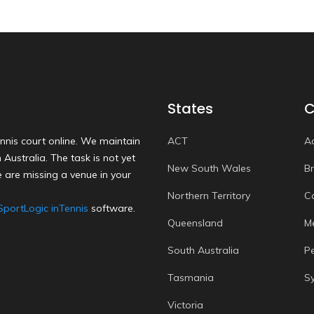
States
C
nnis court online. We maintain
ACT
A
Australia. The task is not yet
New South Wales
B
 are missing a venue in your
Northern Territory
C
SportLogic inTennis
software.
Queensland
M
South Australia
P
Tasmania
S
Victoria