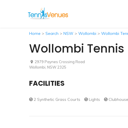
Home
>
Search
>
NSW
>
Wollombi
>
Wollombi Ten
Wollombi Tennis
2979 Paynes Crossing Road
Wollombi, NSW 2325
FACILITIES
2 Synthetic Grass Courts
Lights
Clubhous