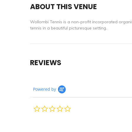
ABOUT THIS VENUE
Wollombi Tennis is a non-profit incorporated organis
tennis in a beautiful picturesque setting.
REVIEWS
Powered by
0.0
star
rating