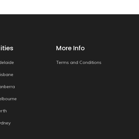
ities
More Info
delaide
Terms and Conditions
risbane
anberra
elbourne
erth
ydney