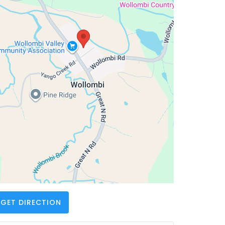
GET DIRECTION