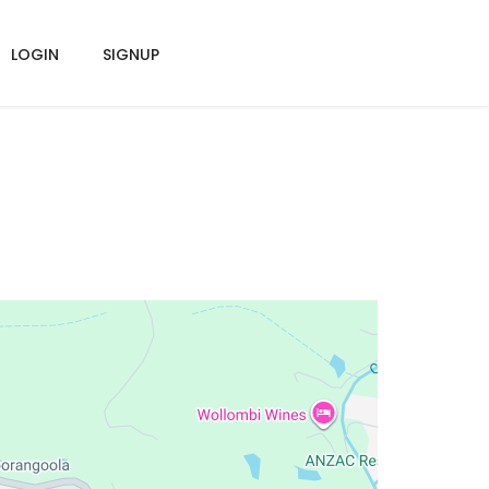
LOGIN
SIGNUP