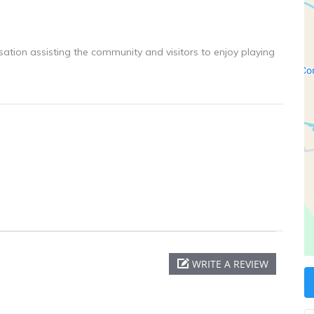
ation assisting the community and visitors to enjoy playing
WRITE A REVIEW