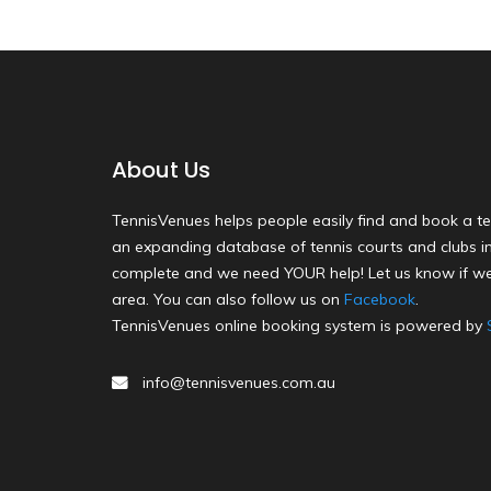
About Us
TennisVenues helps people easily find and book a te
an expanding database of tennis courts and clubs in 
complete and we need YOUR help! Let us know if we
area. You can also follow us on
Facebook
.
TennisVenues online booking system is powered by
info@tennisvenues.com.au