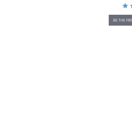
BE THE FIR