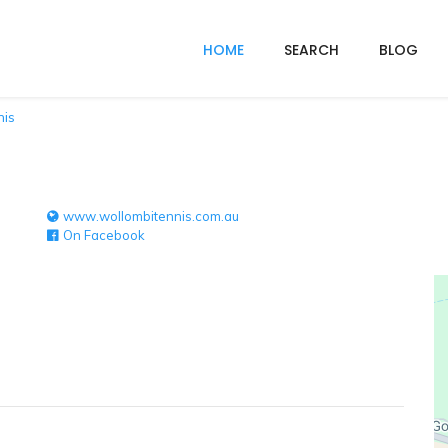
HOME
SEARCH
BLOG
nis
www.wollombitennis.com.au
On Facebook
e