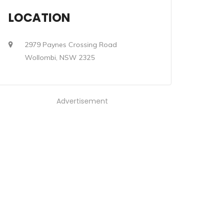
LOCATION
2979 Paynes Crossing Road
Wollombi, NSW 2325
Advertisement