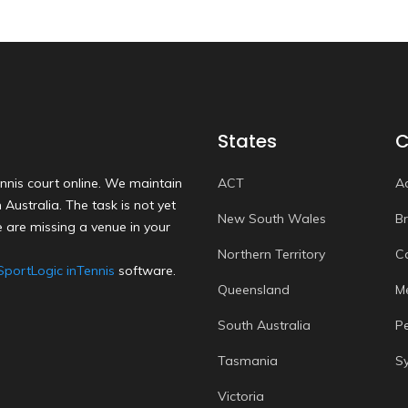
States
C
nnis court online. We maintain
ACT
A
Australia. The task is not yet
New South Wales
B
 are missing a venue in your
Northern Territory
C
SportLogic inTennis
software.
Queensland
M
South Australia
P
Tasmania
S
Victoria