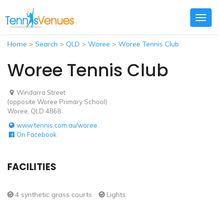
Togg
navig
Home
>
Search
>
QLD
>
Woree
>
Woree Tennis Club
Woree Tennis Club
Windarra Street
(opposite Woree Primary School)
Woree, QLD 4868
www.tennis.com.au/woree
On Facebook
FACILITIES
4 synthetic grass courts
Lights