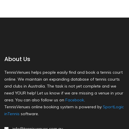
About Us
TennisVenues helps people easily find and book a tennis court
online. We maintain an expanding database of tennis courts
and clubs in Australia. The task is not yet complete and we
need YOUR help! Let us know if we are missing a venue in your
area. You can also follow us on
Facebook
.
TennisVenues online booking system is powered by
SportLogic
inTennis
software.
info@tennisvenues.com.au