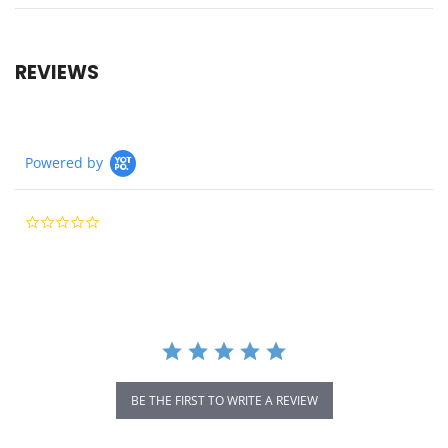
REVIEWS
Powered by
0.0
star
rating
BE THE FIRST TO WRITE A REVIEW