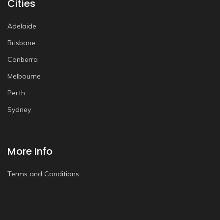
Cities
Adelaide
Brisbane
Canberra
Melbourne
Perth
Sydney
More Info
Terms and Conditions