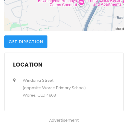
GET DIRECTION
LOCATION
Windarra Street
(opposite Woree Primary School)
Woree, QLD 4868
Advertisement