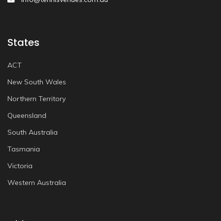
States
ACT
New South Wales
Northern Territory
Queensland
South Australia
Tasmania
Victoria
Western Australia