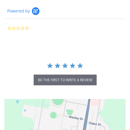
Powered by
0.0
star
rating
BE THE FIRST TO WRITE A REVIEW