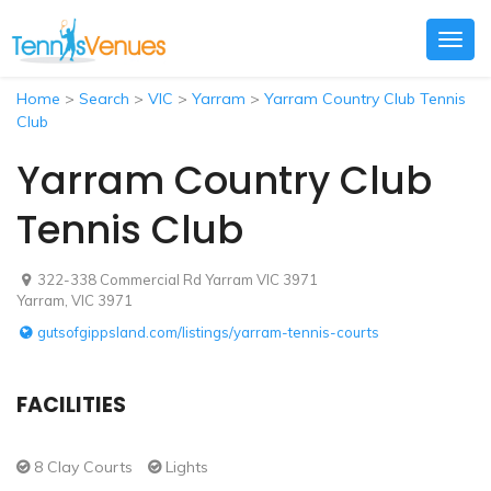
Togg
navig
Home
>
Search
>
VIC
>
Yarram
>
Yarram Country Club Tennis
Club
Yarram Country Club
Tennis Club
322-338 Commercial Rd Yarram VIC 3971
Yarram, VIC 3971
gutsofgippsland.com/listings/yarram-tennis-courts
FACILITIES
8 Clay Courts
Lights