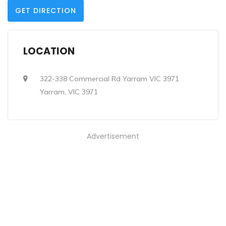
GET DIRECTION
LOCATION
322-338 Commercial Rd Yarram VIC 3971
Yarram, VIC 3971
Advertisement