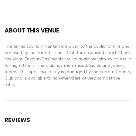
ABOUT THIS VENUE
The tennis courts in Yarram are open to the public for hire and
are used by the Yarram Tennis Club for organised sport. There
are eight ’En-tout-Cas’ tennis courts available with six courts lit
for night tennis. The Club has men, mixed, ladies and juniors
teams. This sporting facility is managed by the Yarram Country
Club and is available to non-members at very competitive
rates.
REVIEWS