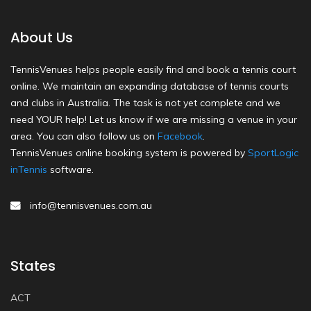
About Us
TennisVenues helps people easily find and book a tennis court
online. We maintain an expanding database of tennis courts
and clubs in Australia. The task is not yet complete and we
need YOUR help! Let us know if we are missing a venue in your
area. You can also follow us on
Facebook
.
TennisVenues online booking system is powered by
SportLogic
inTennis
software.
info@tennisvenues.com.au
States
ACT