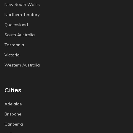
New South Wales
Northern Territory
Queensland
South Australia
Tasmania
Victoria
Western Australia
Cities
Adelaide
Brisbane
Canberra