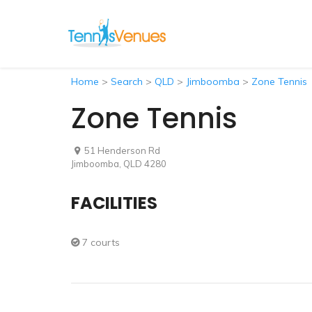
Home
>
Search
>
QLD
>
Jimboomba
>
Zone Tennis
Zone Tennis
51 Henderson Rd
Jimboomba, QLD 4280
FACILITIES
7 courts