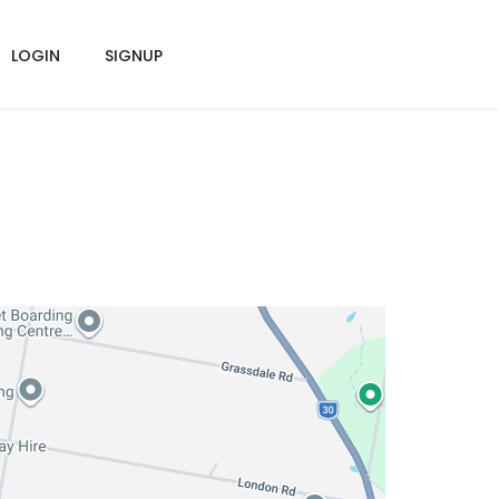
LOGIN
SIGNUP