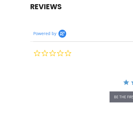
REVIEWS
Powered by
0.0
star
rating
BE THE FIR