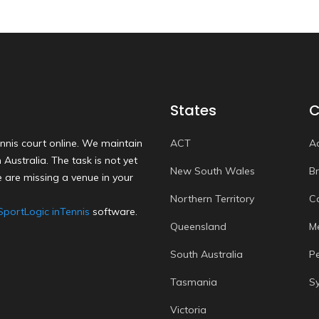
States
C
nnis court online. We maintain
ACT
A
Australia. The task is not yet
New South Wales
B
 are missing a venue in your
Northern Territory
C
SportLogic inTennis
software.
Queensland
M
South Australia
P
Tasmania
S
Victoria