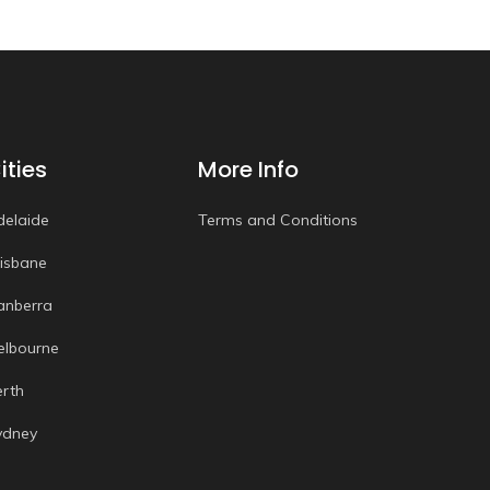
ities
More Info
delaide
Terms and Conditions
risbane
anberra
elbourne
erth
ydney