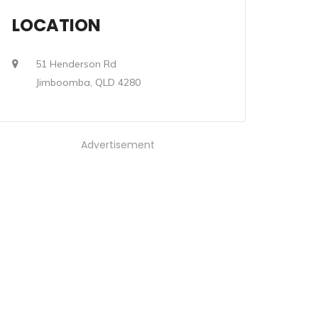
LOCATION
51 Henderson Rd
Jimboomba, QLD 4280
Advertisement