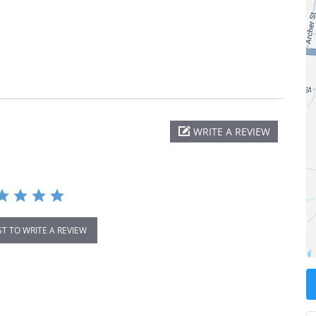
WRITE A REVIEW
ST TO WRITE A REVIEW