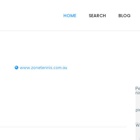
HOME
SEARCH
BLOG
www.zonetennis.com.au