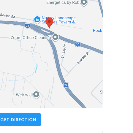
GET DIRECTION