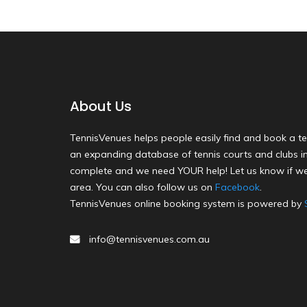
About Us
TennisVenues helps people easily find and book a te
an expanding database of tennis courts and clubs in 
complete and we need YOUR help! Let us know if we
area. You can also follow us on
Facebook
.
TennisVenues online booking system is powered by
info@tennisvenues.com.au