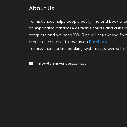
About Us
TennisVenues helps people easily find and book a te
an expanding database of tennis courts and clubs in 
complete and we need YOUR help! Let us know if we
area. You can also follow us on
Facebook
.
TennisVenues online booking system is powered by
info@tennisvenues.com.au