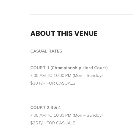
ABOUT THIS VENUE
CASUAL RATES
COURT 1 (Championship Hard Court)
7.00 AM TO 10.00 PM (Mon – Sunday)
$30 P/H FOR CASUALS
COURT 2,3 & 4
7.00 AM TO 10.00 PM (Mon – Sunday)
$25 P/H FOR CASUALS