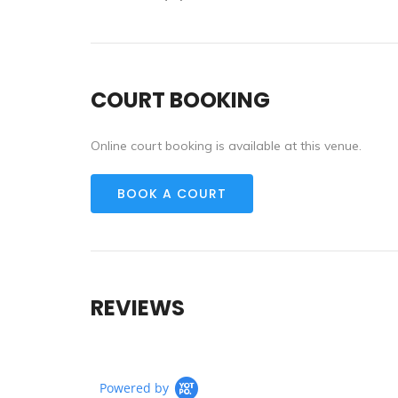
COURT BOOKING
Online court booking is available at this venue.
BOOK A COURT
REVIEWS
Powered by