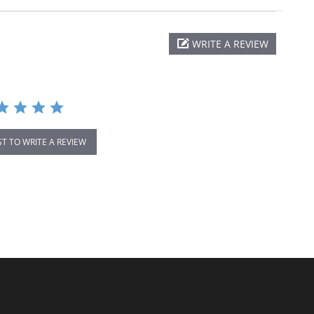
WRITE A REVIEW
ST TO WRITE A REVIEW