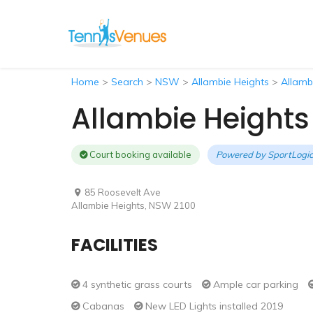
Home
>
Search
>
NSW
>
Allambie Heights
>
Allamb
Allambie Heights
Court booking available
Powered by
SportLogic
85 Roosevelt Ave
Allambie Heights, NSW 2100
FACILITIES
4 synthetic grass courts
Ample car parking
Cabanas
New LED Lights installed 2019