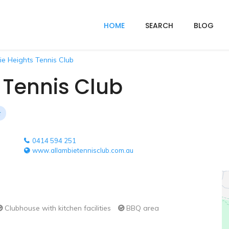
HOME
SEARCH
BLOG
ie Heights Tennis Club
 Tennis Club
0414 594 251
www.allambietennisclub.com.au
Clubhouse with kitchen facilities
BBQ area