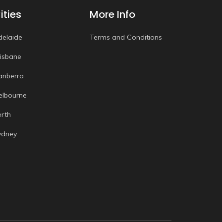
ities
More Info
delaide
Terms and Conditions
risbane
anberra
elbourne
erth
ydney