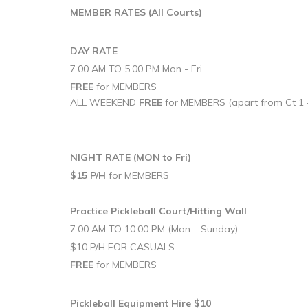
MEMBER RATES
(All Courts)
DAY RATE
7.00 AM TO 5.00 PM Mon - Fri
FREE
for MEMBERS
ALL WEEKEND
FREE
for MEMBERS (apart from Ct 1 
NIGHT RATE (MON to Fri)
$15 P/H
for MEMBERS
Practice Pickleball Court/Hitting Wall
7.00 AM TO 10.00 PM (Mon – Sunday)
$10 P/H FOR CASUALS
FREE
for MEMBERS
Pickleball Equipment Hire $10