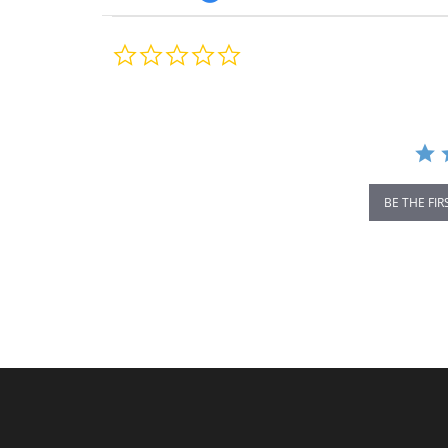
0.0
star
rating
BE THE FIR