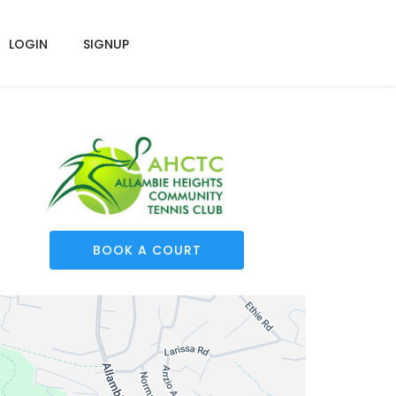
LOGIN
SIGNUP
BOOK A COURT