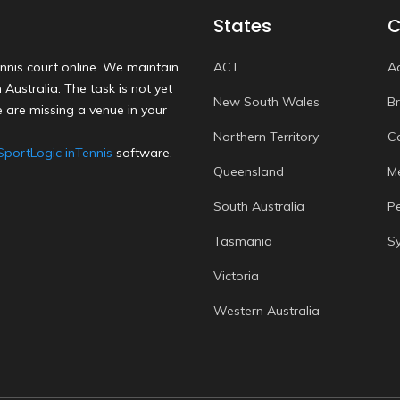
States
C
nnis court online. We maintain
ACT
A
Australia. The task is not yet
New South Wales
B
 are missing a venue in your
Northern Territory
C
SportLogic inTennis
software.
Queensland
M
South Australia
P
Tasmania
S
Victoria
Western Australia