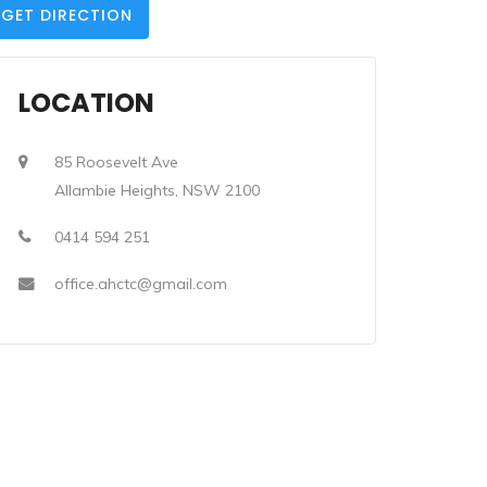
GET DIRECTION
LOCATION
85 Roosevelt Ave
Allambie Heights, NSW 2100
0414 594 251
office.ahctc@gmail.com