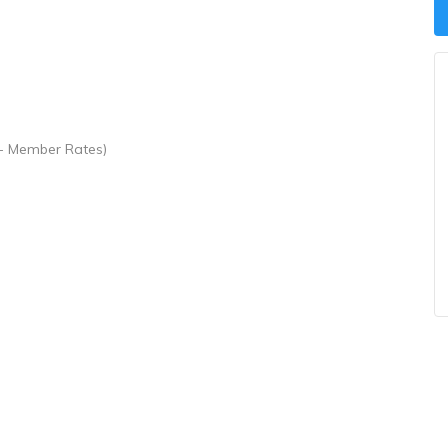
- Member Rates)