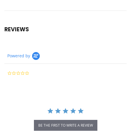
REVIEWS
Powered by
0.0
star
rating
BE THE FIRST TO WRITE A REVIEW