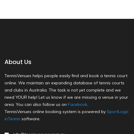
About Us
TennisVenues helps people easily find and book a tennis court
online. We maintain an expanding database of tennis courts
and clubs in Australia. The task is not yet complete and we
need YOUR help! Let us know if we are missing a venue in your
area. You can also follow us on
Facebook
.
TennisVenues online booking system is powered by
SportLogic
inTennis
software.