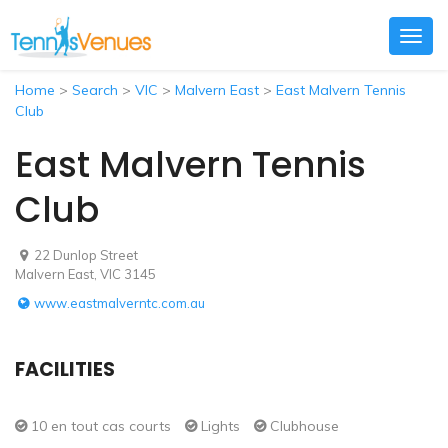
Togg
navig
Home
>
Search
>
VIC
>
Malvern East
>
East Malvern Tennis
Club
East Malvern Tennis
Club
22 Dunlop Street
Malvern East, VIC 3145
www.eastmalverntc.com.au
FACILITIES
10 en tout cas courts
Lights
Clubhouse