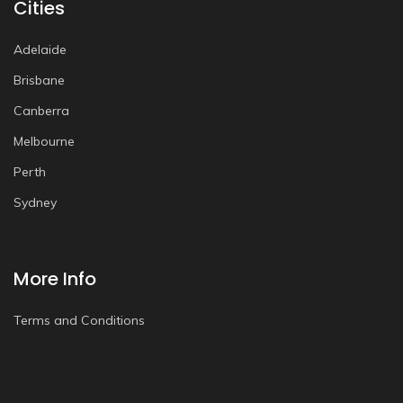
Cities
Adelaide
Brisbane
Canberra
Melbourne
Perth
Sydney
More Info
Terms and Conditions