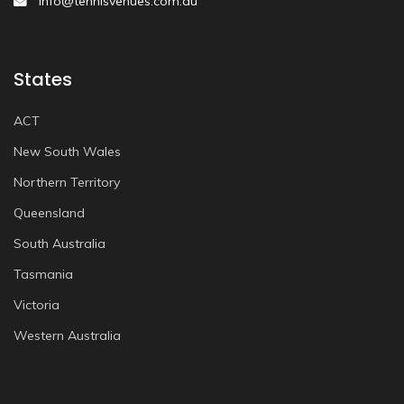
info@tennisvenues.com.au
States
ACT
New South Wales
Northern Territory
Queensland
South Australia
Tasmania
Victoria
Western Australia