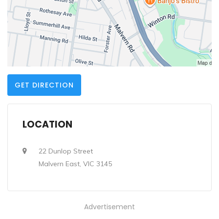
GET DIRECTION
LOCATION
22 Dunlop Street
Malvern East, VIC 3145
Advertisement