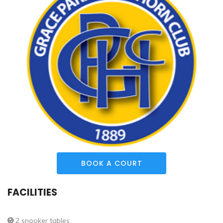
BOOK A COURT
FACILITIES
2 snooker tables