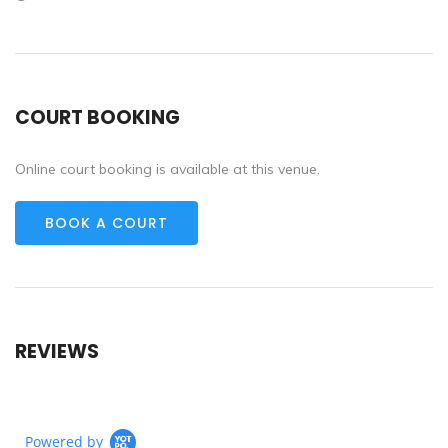
COURT BOOKING
Online court booking is available at this venue.
BOOK A COURT
REVIEWS
Powered by