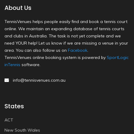
About Us
TennisVenues helps people easily find and book a tennis court
online. We maintain an expanding database of tennis courts
and clubs in Australia. The task is not yet complete and we
need YOUR help! Let us know if we are missing a venue in your
area. You can also follow us on
Facebook
.
TennisVenues online booking system is powered by
SportLogic
inTennis
software.
info@tennisvenues.com.au
States
ACT
New South Wales