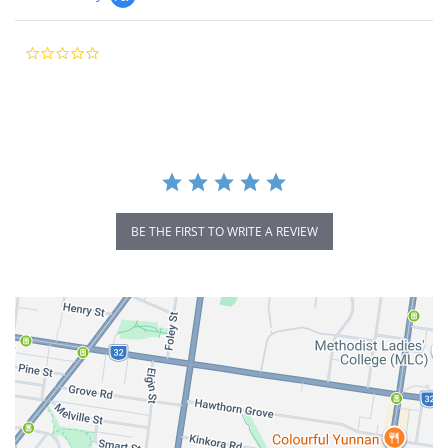
0.0
star
rating
BE THE FIRST TO WRITE A REVIEW