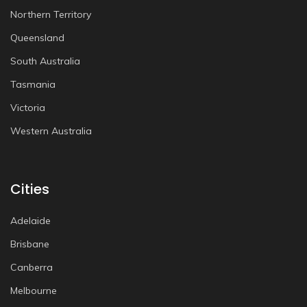
Northern Territory
Queensland
South Australia
Tasmania
Victoria
Western Australia
Cities
Adelaide
Brisbane
Canberra
Melbourne