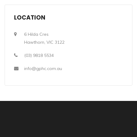
LOCATION
6 Hilda Cres
Hawthorn, VIC 3122
(03) 9818 5534
info@gphc.com.au