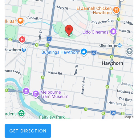
GET DIRECTION