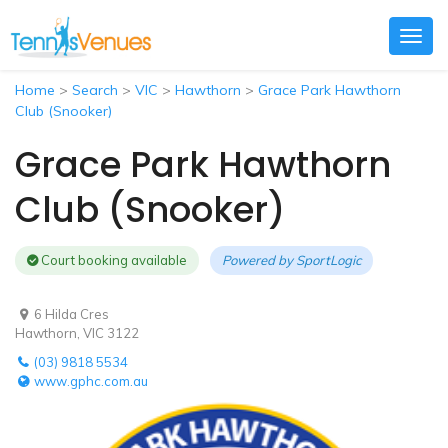
Togg
navig
Home
>
Search
>
VIC
>
Hawthorn
>
Grace Park Hawthorn
Club (Snooker)
Grace Park Hawthorn
Club (Snooker)
Court booking available
Powered by
SportLogic
6 Hilda Cres
Hawthorn, VIC 3122
(03) 9818 5534
www.gphc.com.au