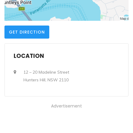
GET DIRECTION
LOCATION
12 – 20 Madeline Street
Hunters Hill, NSW 2110
Advertisement