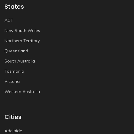
States
ACT
New South Wales
Northern Territory
Queensland
South Australia
Tasmania
Victoria
Western Australia
Cities
Adelaide