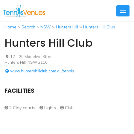
Togg
navig
Home
>
Search
>
NSW
>
Hunters Hill
>
Hunters Hill Club
Hunters Hill Club
12 – 20 Madeline Street
Hunters Hill, NSW 2110
www.huntershillclub.com.au/tennis
FACILITIES
2 Clay courts
Lights
Club