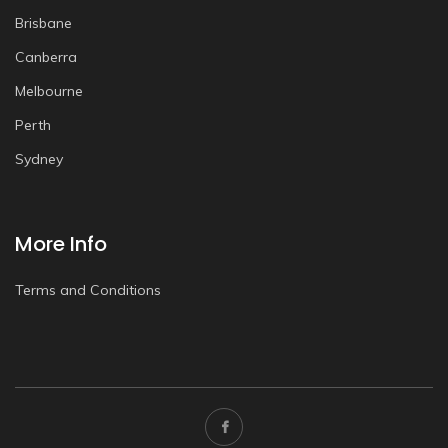
Brisbane
Canberra
Melbourne
Perth
Sydney
More Info
Terms and Conditions