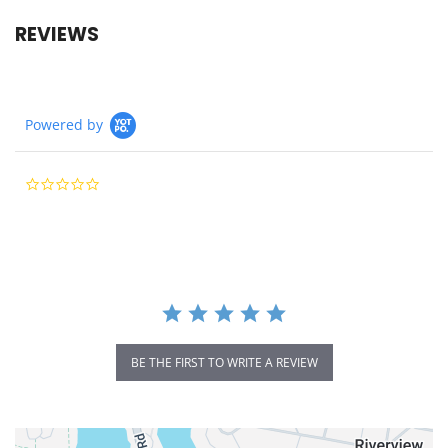
REVIEWS
Powered by
0.0
star
rating
BE THE FIRST TO WRITE A REVIEW