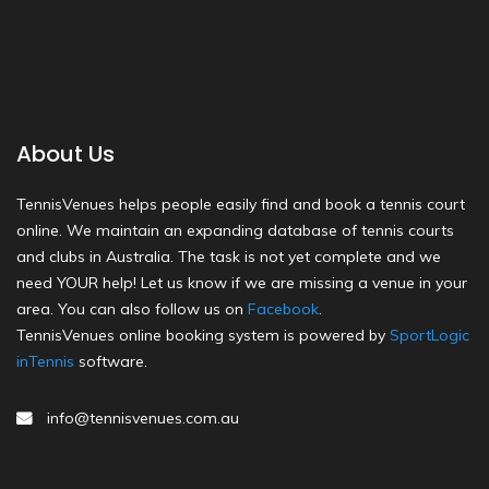
About Us
TennisVenues helps people easily find and book a tennis court
online. We maintain an expanding database of tennis courts
and clubs in Australia. The task is not yet complete and we
need YOUR help! Let us know if we are missing a venue in your
area. You can also follow us on
Facebook
.
TennisVenues online booking system is powered by
SportLogic
inTennis
software.
info@tennisvenues.com.au